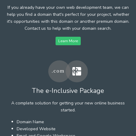
If you already have your own web development team, we can
help you find a domain that's perfect for your project, whether
it's opportunities with this domain or another premium domain.
Contact us to help with your domain search.
Learn More
The e-Inclusive Package
A complete solution for getting your new online business
started.
Domain Name
Developed Website
Email and Google Workspace