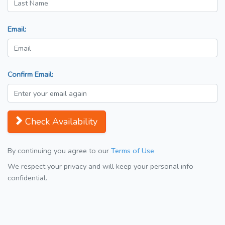
Email:
Confirm Email:
Check Availability
By continuing you agree to our
Terms of Use
We respect your privacy and will keep your personal info
confidential.