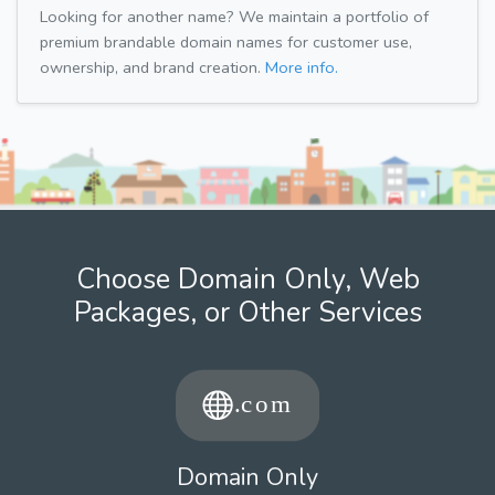
Looking for another name? We maintain a portfolio of
premium brandable domain names for customer use,
ownership, and brand creation.
More info.
Choose Domain Only, Web
Packages, or Other Services
Domain Only