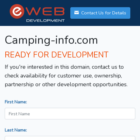
Contact Us for Details
Camping-info.com
READY FOR DEVELOPMENT
If you're interested in this domain, contact us to
check availability for customer use, ownership,
partnership or other development opportunities.
First Name:
Last Name: