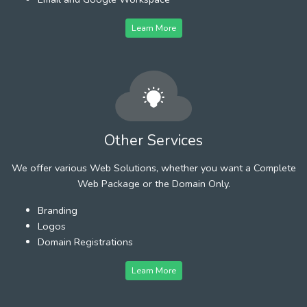
Learn More
Other Services
We offer various Web Solutions, whether you want a Complete
Web Package or the Domain Only.
Branding
Logos
Domain Registrations
Learn More