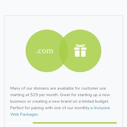
Many of our domains are available for customer use
starting at $29 per month. Great for starting up a new
business or creating a new brand on a limited budget.
Perfect for pairing with one of our monthly
e-Inclusive
Web Packages.